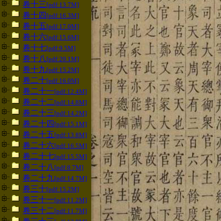
卷十三
[pdf:13.7M]
卷十四
[pdf:16.3M]
卷十五
[pdf:17.0M]
卷十六
[pdf:15.6M]
卷十七
[pdf:9.5M]
卷十八
[pdf:20.1M]
卷十九
[pdf:15.2M]
卷二十
[pdf:16.0M]
卷二十一
[pdf:12.4M]
卷二十二
[pdf:14.8M]
卷二十三
[pdf:14.2M]
卷二十四
[pdf:15.1M]
卷二十五
[pdf:13.8M]
卷二十六
[pdf:16.5M]
卷二十七
[pdf:15.5M]
卷二十八
[pdf:8.7M]
卷二十九
[pdf:14.7M]
卷三十
[pdf:15.2M]
卷三十一
[pdf:11.2M]
卷三十二
[pdf:11.7M]