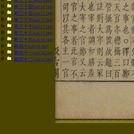
卷三十三
[pdf:13.8M]
卷三十四
[pdf:10.7M]
卷三十五
[pdf:15.2M]
卷三十六
[pdf:15.3M]
卷三十七
[pdf:17.1M]
卷三十八
[pdf:17.8M]
卷三十九
[pdf:16.1M]
卷四十
[pdf:16.2M]
卷四十一
[pdf:18.2M]
卷四十二
[pdf:15.5M]