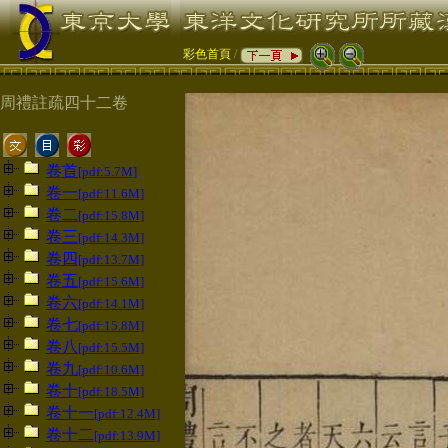
彩色首頁
/
周禮註疏四十二卷
卷首
[pdf:5.7M]
卷一
[pdf:11.6M]
卷二
[pdf:15.8M]
卷三
[pdf:14.3M]
卷四
[pdf:13.7M]
卷五
[pdf:15.6M]
卷六
[pdf:14.1M]
卷七
[pdf:15.8M]
卷八
[pdf:15.5M]
卷九
[pdf:10.6M]
卷十
[pdf:18.5M]
卷十一
[pdf:12.4M]
卷十二
[pdf:13.9M]