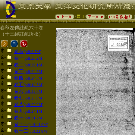
/
面_1
/
/
春秋左傳註疏六十卷
（十三經註疏所收）
卷首
[pdf:3.5M]
卷一
[pdf:23.2M]
卷二
[pdf:26.1M]
卷三
[pdf:24.7M]
卷四
[pdf:24.5M]
卷五
[pdf:18.5M]
卷六
[pdf:22.6M]
卷七
[pdf:23.8M]
卷八
[pdf:22.0M]
卷九
[pdf:24.1M]
卷十
[pdf:21.7M]
卷十一
[pdf:14.0M]
卷十二
[pdf:22.9M]