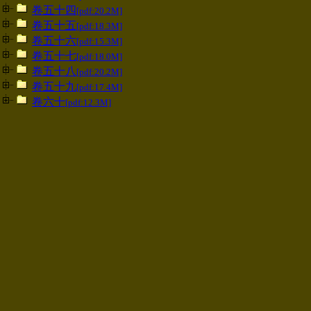
卷五十四
[pdf:20.2M]
卷五十五
[pdf:18.3M]
卷五十六
[pdf:15.3M]
卷五十七
[pdf:18.0M]
卷五十八
[pdf:20.2M]
卷五十九
[pdf:17.4M]
卷六十
[pdf:12.3M]