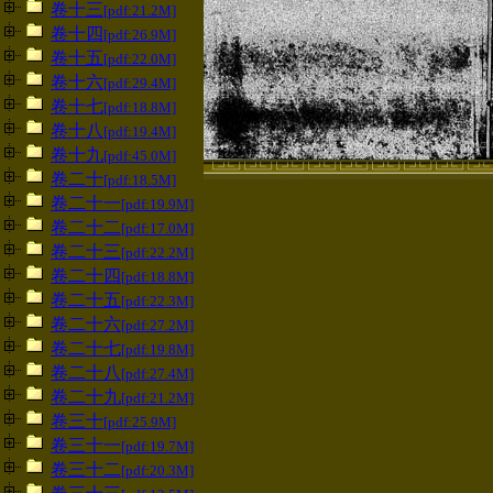
卷十三
[pdf:21.2M]
卷十四
[pdf:26.9M]
卷十五
[pdf:22.0M]
卷十六
[pdf:29.4M]
卷十七
[pdf:18.8M]
卷十八
[pdf:19.4M]
卷十九
[pdf:45.0M]
卷二十
[pdf:18.5M]
卷二十一
[pdf:19.9M]
卷二十二
[pdf:17.0M]
卷二十三
[pdf:22.2M]
卷二十四
[pdf:18.8M]
卷二十五
[pdf:22.3M]
卷二十六
[pdf:27.2M]
卷二十七
[pdf:19.8M]
卷二十八
[pdf:27.4M]
卷二十九
[pdf:21.2M]
卷三十
[pdf:25.9M]
卷三十一
[pdf:19.7M]
卷三十二
[pdf:20.3M]