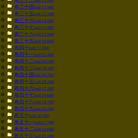
卷三十三
[pdf:12.5M]
卷三十四
[pdf:15.9M]
卷三十五
[pdf:22.2M]
卷三十六
[pdf:14.5M]
卷三十七
[pdf:15.0M]
卷三十八
[pdf:23.8M]
卷三十九
[pdf:16.8M]
卷四十
[pdf:17.0M]
卷四十一
[pdf:23.4M]
卷四十二
[pdf:26.2M]
卷四十三
[pdf:18.1M]
卷四十四
[pdf:20.7M]
卷四十五
[pdf:29.2M]
卷四十六
[pdf:17.3M]
卷四十七
[pdf:16.8M]
卷四十八
[pdf:19.7M]
卷四十九
[pdf:16.2M]
卷五十
[pdf:20.1M]
卷五十一
[pdf:17.7M]
卷五十二
[pdf:23.6M]
卷五十三
[pdf:20.1M]