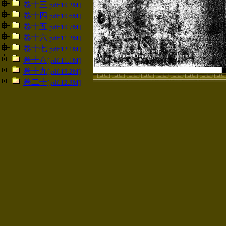
卷十三
[pdf:10.2M]
卷十四
[pdf:10.6M]
卷十五
[pdf:10.7M]
卷十六
[pdf:11.2M]
卷十七
[pdf:12.1M]
卷十八
[pdf:11.1M]
卷十九
[pdf:13.2M]
卷二十
[pdf:12.3M]