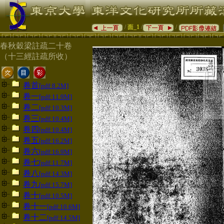
/
面_1
/
/
春秋穀梁註疏二十卷
（十三經註疏所收）
卷首
[pdf:8.2M]
卷一
[pdf:11.9M]
卷二
[pdf:10.3M]
卷三
[pdf:10.4M]
卷四
[pdf:10.4M]
卷五
[pdf:16.2M]
卷六
[pdf:16.9M]
卷七
[pdf:11.7M]
卷八
[pdf:14.3M]
卷九
[pdf:15.7M]
卷十
[pdf:10.5M]
卷十一
[pdf:10.6M]
卷十二
[pdf:14.5M]