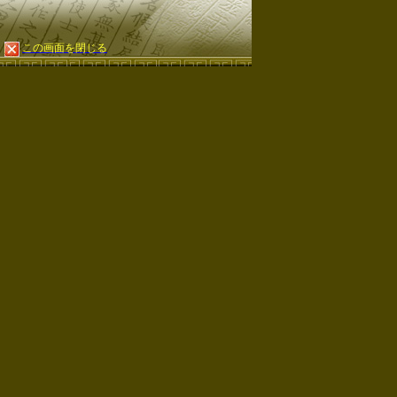
この画面を閉じる