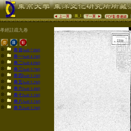
/
面_1
/
/
孝經註疏九卷
卷首
[pdf:7.8M]
卷一
[pdf:4.1M]
卷二
[pdf:4.0M]
卷三
[pdf:3.7M]
卷四
[pdf:3.1M]
卷五
[pdf:5.2M]
卷六
[pdf:3.4M]
卷七
[pdf:3.1M]
卷八
[pdf:3.1M]
卷九
[pdf:3.2M]